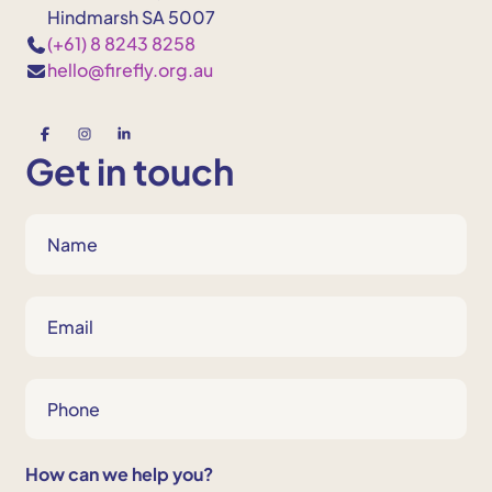
Hindmarsh SA 5007
(+61) 8 8243 8258
hello@firefly.org.au
Get in touch
N
a
m
e
E
m
*
a
i
P
l
h
o
*
n
How can we help you?