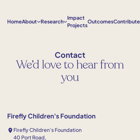
Skip
to
Impact
content
Home
About
Research
Outcomes
Contribut
Projects
Contact
We’d love to hear from
you
Firefly Children's Foundation
Firefly Children’s Foundation
40 Port Road,