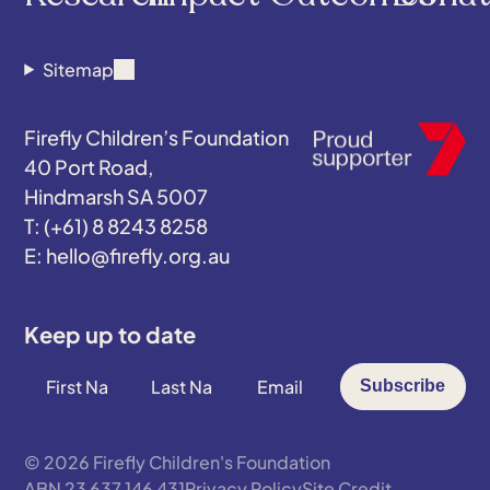
Sitemap
Firefly Children’s Foundation
40 Port Road,
Hindmarsh SA 5007
(+61) 8 8243 8258
hello@firefly.org.au
Keep up to date
First
Last
Email
Subscribe
Name
Name
*
*
*
© 2026 Firefly Children's Foundation
ABN 23 637 146 431
Privacy Policy
Site Credit