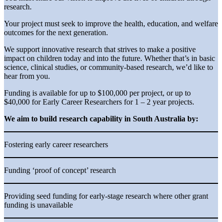
research.
Your project must seek to improve the health, education, and welfare
outcomes for the next generation.
We support innovative research that strives to make a positive
impact on children today and into the future. Whether that’s in basic
science, clinical studies, or community-based research, we’d like to
hear from you.
Funding is available for up to $100,000 per project, or up to
$40,000 for Early Career Researchers for 1 – 2 year projects.
We aim to build research capability in South Australia by:
Fostering early career researchers
Funding ‘proof of concept’ research
Providing seed funding for early-stage research where other grant
funding is unavailable