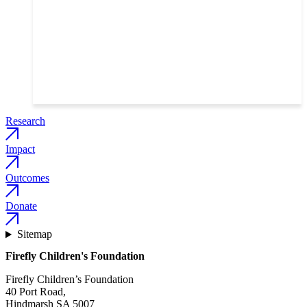
Gut instinct: the research changing how children
respond to vaccines
Read the story
Research
Impact
Outcomes
Donate
Sitemap
Firefly Children's Foundation
Firefly Children’s Foundation
40 Port Road,
Hindmarsh SA 5007