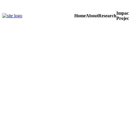
Skip
to
Impac
content
Home
About
Research
Projec