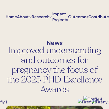
Skip
to
Impact
content
Home
About
Research
Outcomes
Contribut
Projects
News
Improved understanding
and outcomes for
pregnancy the focus of
the 2025 PHD Excellence
Awards