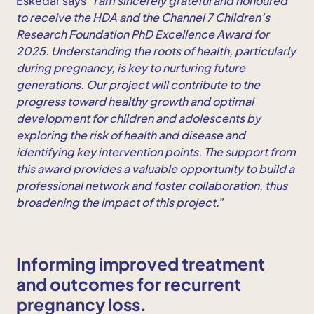
Eskedar says “
I am sincerely grateful and honoured
to receive the HDA and the Channel 7 Children’s
Research Foundation PhD Excellence Award for
2025. Understanding the roots of health, particularly
during pregnancy, is key to nurturing future
generations. Our project will contribute to the
progress toward healthy growth and optimal
development for children and adolescents by
exploring the risk of health and disease and
identifying key intervention points. The support from
this award provides a valuable opportunity to build a
professional network and foster collaboration, thus
broadening the impact of this project.
”
Informing improved treatment
and outcomes for recurrent
pregnancy loss.