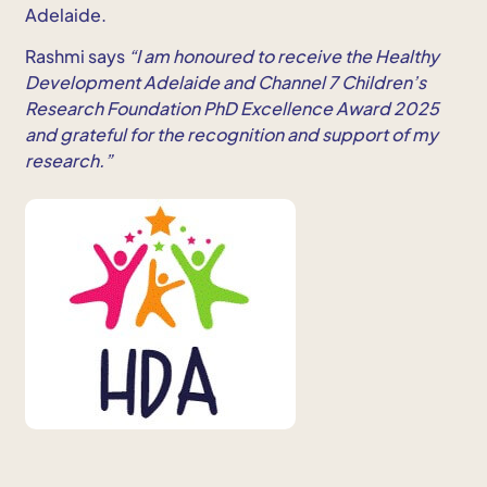
Adelaide.
Rashmi says
“I am honoured to receive the Healthy
Development Adelaide and Channel 7 Children’s
Research Foundation PhD Excellence Award 2025
and grateful for the recognition and support of my
research.”