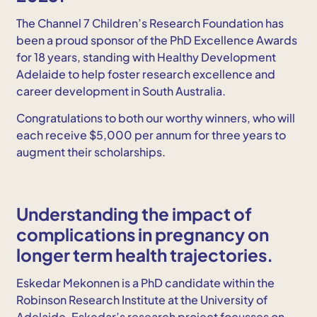
The Channel 7 Children’s Research Foundation has
been a proud sponsor of the PhD Excellence Awards
for 18 years, standing with Healthy Development
Adelaide to help foster research excellence and
career development in South Australia.
Congratulations to both our worthy winners, who will
each receive $5,000 per annum for three years to
augment their scholarships.
Understanding the impact of
complications in pregnancy on
longer term health trajectories.
Eskedar Mekonnen is a PhD candidate within the
Robinson Research Institute at the University of
Adelaide. Eskedar’s research project focusses on