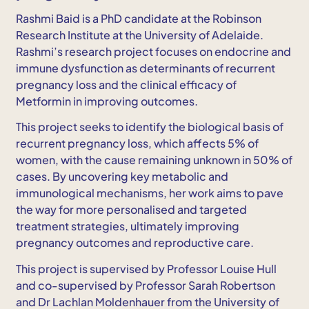
Rashmi Baid is a PhD candidate at the Robinson
Research Institute at the University of Adelaide.
Rashmi’s research project focuses on endocrine and
immune dysfunction as determinants of recurrent
pregnancy loss and the clinical efficacy of
Metformin in improving outcomes.
This project seeks to identify the biological basis of
recurrent pregnancy loss, which affects 5% of
women, with the cause remaining unknown in 50% of
cases. By uncovering key metabolic and
immunological mechanisms, her work aims to pave
the way for more personalised and targeted
treatment strategies, ultimately improving
pregnancy outcomes and reproductive care.
This project is supervised by Professor Louise Hull
and co-supervised by Professor Sarah Robertson
and Dr Lachlan Moldenhauer from the University of