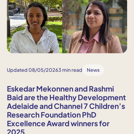
Updated 08/05/2026
3 min read
News
Eskedar Mekonnen and Rashmi
Baid are the Healthy Development
Adelaide and Channel 7 Children’s
Research Foundation PhD
Excellence Award winners for
2025.