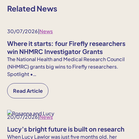
Related News
30/07/2026
|
News
Where it starts: four Firefly researchers
win NHMRC Investigator Grants
The National Health and Medical Research Council
(NHMRC) grants big wins to Firefly researchers.
Spotlight •…
Read Article
20/07/2026
|
News
Lucy’s bright future is built on research
When Lucy Lawlor was just five months old, her