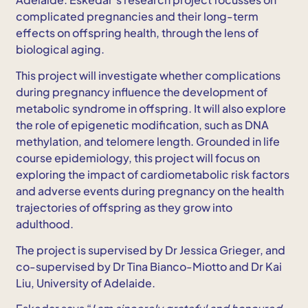
complicated pregnancies and their long-term
effects on offspring health, through the lens of
biological aging.
This project will investigate whether complications
during pregnancy influence the development of
metabolic syndrome in offspring. It will also explore
the role of epigenetic modification, such as DNA
methylation, and telomere length. Grounded in life
course epidemiology, this project will focus on
exploring the impact of cardiometabolic risk factors
and adverse events during pregnancy on the health
trajectories of offspring as they grow into
adulthood.
The project is supervised by Dr Jessica Grieger, and
co-supervised by Dr Tina Bianco-Miotto and Dr Kai
Liu, University of Adelaide.