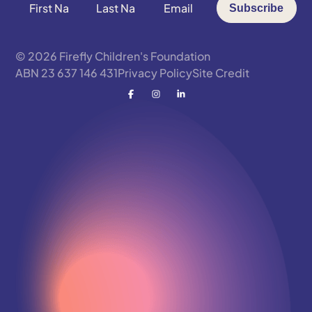
First
Last
Email
Subscribe
Name
Name
*
*
*
© 2026 Firefly Children's Foundation
ABN 23 637 146 431
Privacy Policy
Site Credit