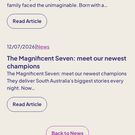
family faced the unimaginable. Born with a…
Read Article
12/07/2026
|
News
The Magnificent Seven: meet our newest
champions
The Magnificent Seven: meet our newest champions
They deliver South Australia's biggest stories every
night. Now…
Read Article
Back to News