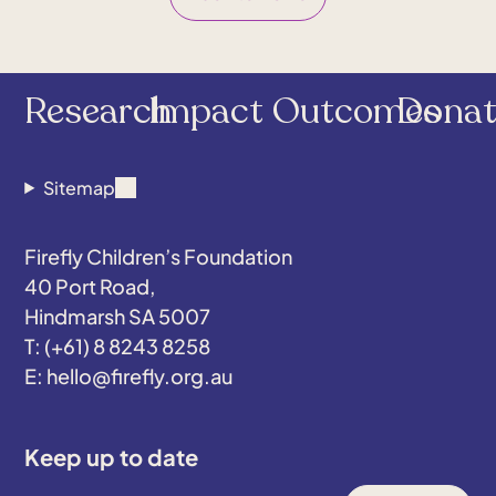
Research
Impact
Outcomes
Donat
Sitemap
Firefly Children’s Foundation
40 Port Road,
Hindmarsh SA 5007
(+61) 8 8243 8258
hello@firefly.org.au
Keep up to date