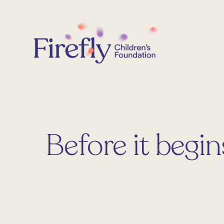
Skip
to
content
Before it begin