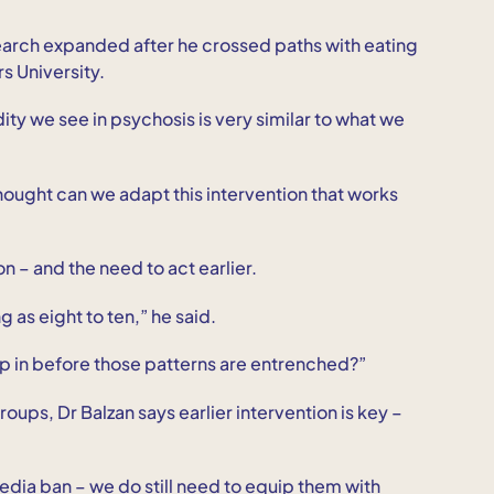
search expanded after he crossed paths with eating
s University.
idity we see in psychosis is very similar to what we
thought can we adapt this intervention that works
n – and the need to act earlier.
as eight to ten,” he said.
ep in before those patterns are entrenched?”
ups, Dr Balzan says earlier intervention is key –
media ban – we do still need to equip them with