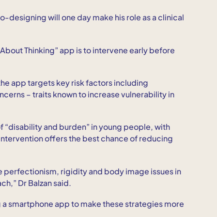
-designing will one day make his role as a clinical
g About Thinking” app is to intervene early before
he app targets key risk factors including
erns – traits known to increase vulnerability in
 “disability and burden” in young people, with
y intervention offers the best chance of reducing
perfectionism, rigidity and body image issues in
ach,” Dr Balzan said.
g a smartphone app to make these strategies more