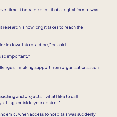
 over time it became clear that a digital format was
research is how long it takes to reach the
rickle down into practice,” he said.
s so important.”
allenges – making support from organisations such
aching and projects – what I like to call
ys things outside your control.”
andemic, when access to hospitals was suddenly