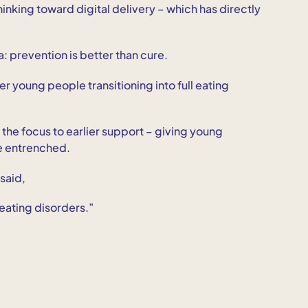
thinking toward digital delivery – which has directly
a: prevention is better than cure.
wer young people transitioning into full eating
t the focus to earlier support – giving young
e entrenched.
 said,
 eating disorders.”