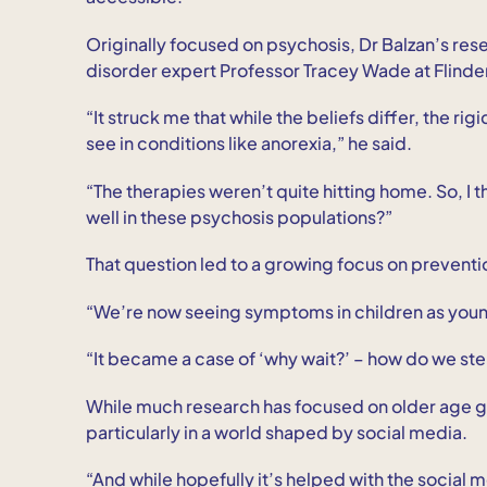
Originally focused on psychosis, Dr Balzan’s re
disorder expert Professor Tracey Wade at Flinder
“It struck me that while the beliefs differ, the rig
see in conditions like anorexia,” he said.
“The therapies weren’t quite hitting home. So, I 
well in these psychosis populations?”
That question led to a growing focus on preventio
“We’re now seeing symptoms in children as young 
“It became a case of ‘why wait?’ – how do we st
While much research has focused on older age gro
particularly in a world shaped by social media.
“And while hopefully it’s helped with the social 