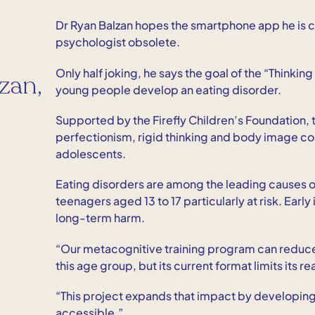
Dr Ryan Balzan hopes the smartphone app he is co
psychologist obsolete.
Only half joking, he says the goal of the “Thinkin
zan,
young people develop an eating disorder.
Supported by the Firefly Children’s Foundation, t
perfectionism, rigid thinking and body image conc
adolescents.
Eating disorders are among the leading causes of
teenagers aged 13 to 17 particularly at risk. Earl
long-term harm.
“Our metacognitive training program can reduce 
this age group, but its current format limits its re
“This project expands that impact by developin
accessible.”