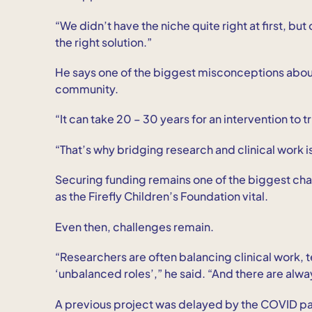
“We didn’t have the niche quite right at first, but
the right solution.”
He says one of the biggest misconceptions about 
community.
“It can take 20 – 30 years for an intervention to t
“That’s why bridging research and clinical work i
Securing funding remains one of the biggest ch
as the Firefly Children’s Foundation vital.
Even then, challenges remain.
“Researchers are often balancing clinical work, te
‘unbalanced roles’,” he said. “And there are alwa
A previous project was delayed by the COVID p