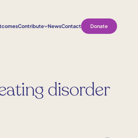
tcomes
Contribute
News
Contact
Donate
 eating disorder