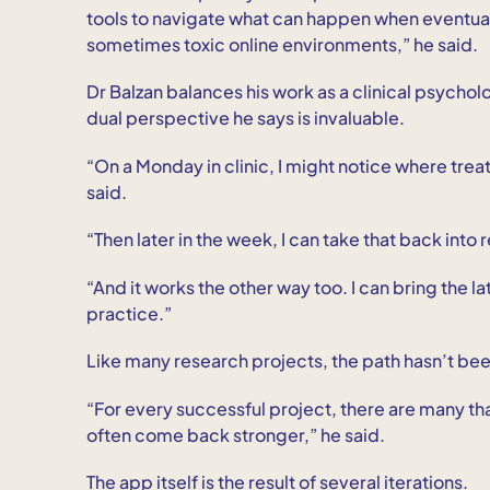
tools to navigate what can happen when eventua
sometimes toxic online environments,” he said.
Dr Balzan balances his work as a clinical psychol
dual perspective he says is invaluable.
“On a Monday in clinic, I might notice where tre
said.
“Then later in the week, I can take that back int
“And it works the other way too. I can bring the
practice.”
Like many research projects, the path hasn’t been
“For every successful project, there are many tha
often come back stronger,” he said.
The app itself is the result of several iterations.