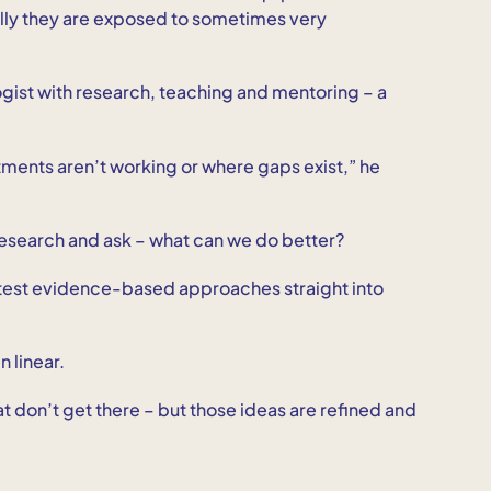
lly they are exposed to sometimes very
ogist with research, teaching and mentoring – a
atments aren’t working or where gaps exist,” he
o research and ask – what can we do better?
 latest evidence-based approaches straight into
 linear.
t don’t get there – but those ideas are refined and