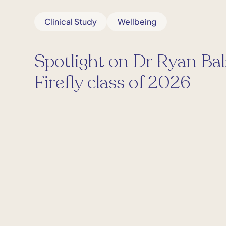
Clinical Study
Wellbeing
Spotlight on Dr Ryan Bal
Firefly class of 2026