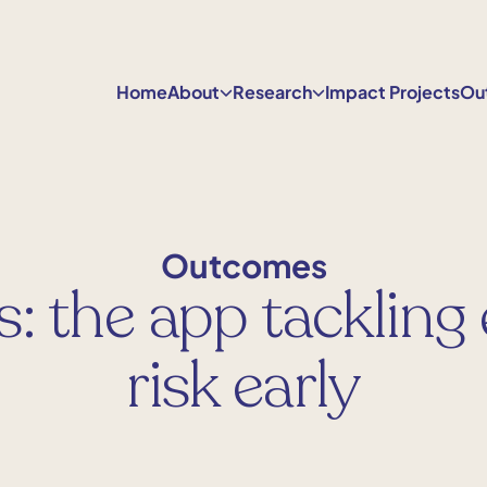
Home
About
Research
Impact Projects
Ou
Outcomes
s: the app tackling
risk early