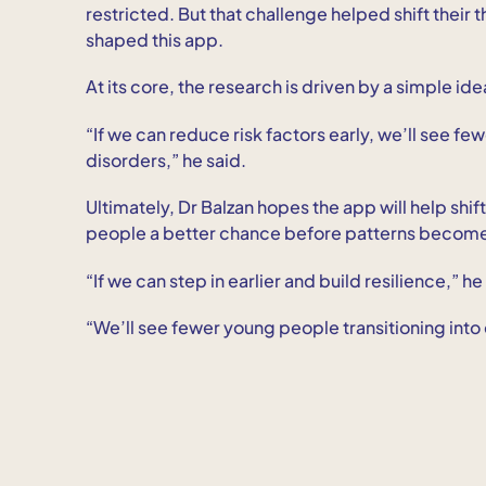
restricted. But that challenge helped shift their 
shaped this app.
At its core, the research is driven by a simple ide
“If we can reduce risk factors early, we’ll see fe
disorders,” he said.
Ultimately, Dr Balzan hopes the app will help shif
people a better chance before patterns becom
“If we can step in earlier and build resilience,” he
“We’ll see fewer young people transitioning into